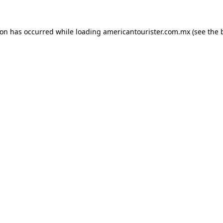
ion has occurred while loading
americantourister.com.mx
(see the