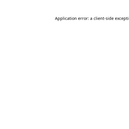
Application error: a
client
-side except