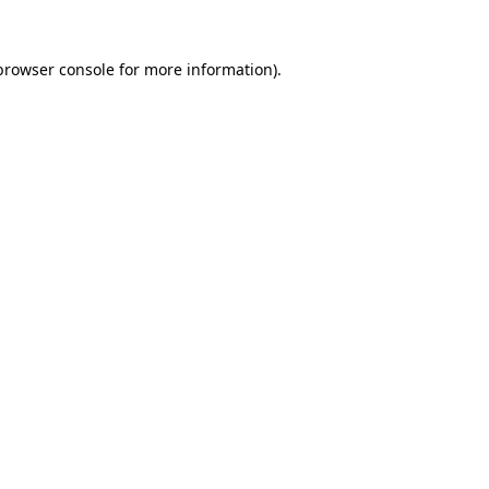
browser console
for more information).