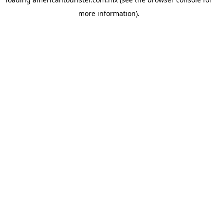
more information).