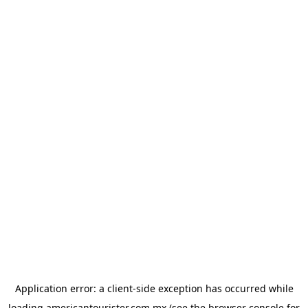
Application error: a
client
-side exception has occurred while
loading
americantourister.com.mx
(see the
browser console
for