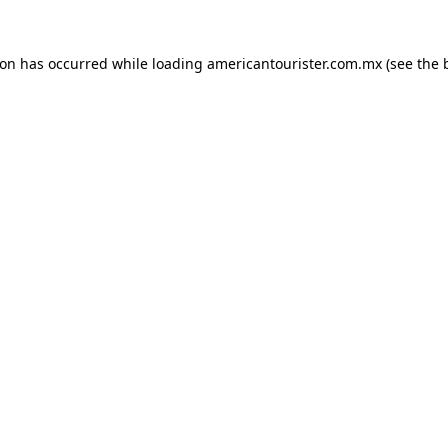
ion has occurred while loading
americantourister.com.mx
(see the