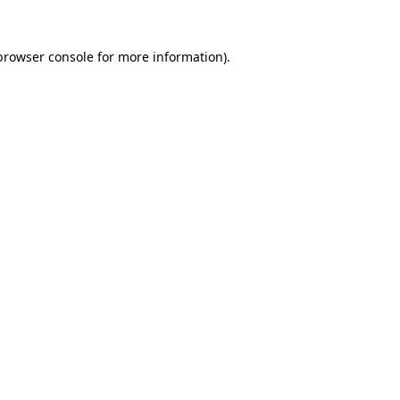
browser console
for more information).