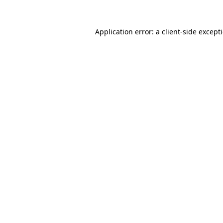
Application error: a
client
-side except