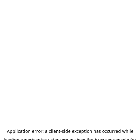
Application error: a
client
-side exception has occurred while
loading
americantourister.com.mx
(see the
browser console
for