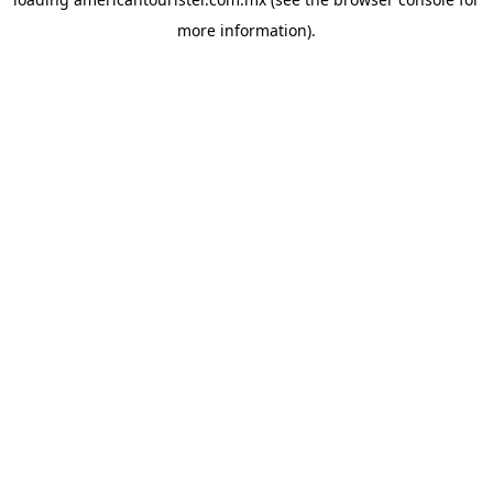
more information).