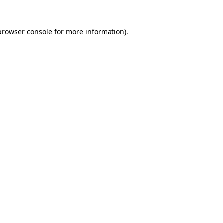
browser console
for more information).