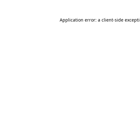
Application error: a
client
-side except