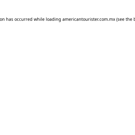
ion has occurred while loading
americantourister.com.mx
(see the