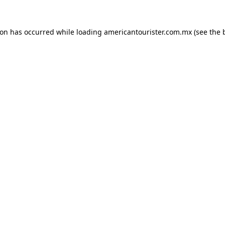
ion has occurred while loading
americantourister.com.mx
(see the