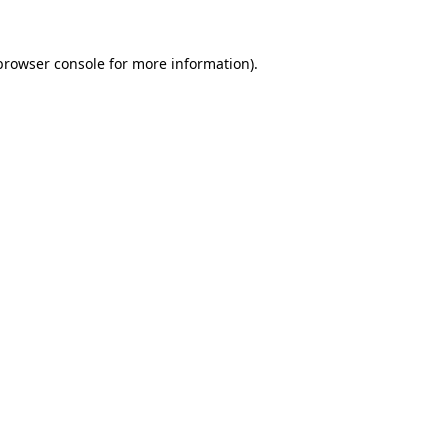
browser console
for more information).