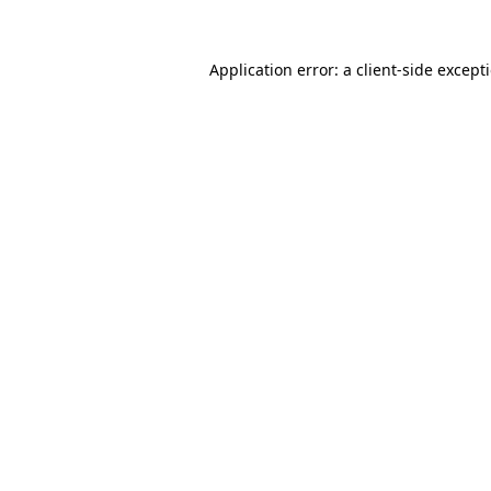
Application error: a
client
-side except