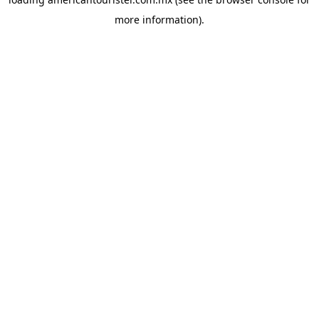
more information).