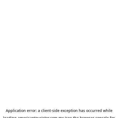
Application error: a
client
-side exception has occurred while
loading
americantourister.com.mx
(see the
browser console
for