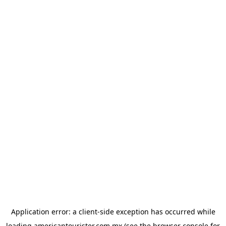
Application error: a
client
-side exception has occurred while
loading
americantourister.com.mx
(see the
browser console
for