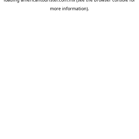
more information).