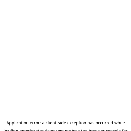
Application error: a
client
-side exception has occurred while
loading
americantourister.com.mx
(see the
browser console
for