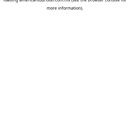
more information).